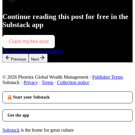
Continue reading this post for free in the
Substack app
Claim my free post
Or purchase a paid subscription.
Previous
Next
© 2026 Phoenix Global Wealth Management
·
Publisher Terms
Substack
·
Privacy
∙
Terms
∙
Collection notice
Start your Substack
Get the app
Substack
is the home for great culture