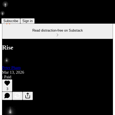
Subscribe
Sign in
Read distraction-free on Substack
Rise
Peter Pham
Mar 13, 2026
∙ Paid
3