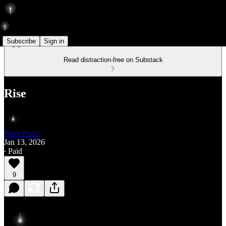
Subscribe
Sign in
Read distraction-free on Substack
Rise
Peter Pham
Jan 13, 2026
∙ Paid
9