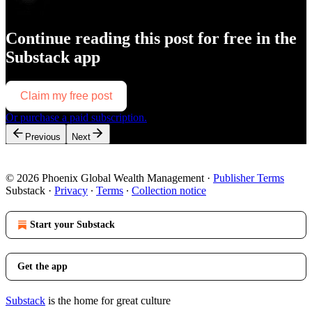
Continue reading this post for free in the
Substack app
Claim my free post
Or purchase a paid subscription.
Previous
Next
© 2026 Phoenix Global Wealth Management
·
Publisher Terms
Substack
·
Privacy
∙
Terms
∙
Collection notice
Start your Substack
Get the app
Substack
is the home for great culture