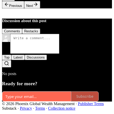
Previous
Next
Discussion about this post
Comments
Restacks
Top
Latest
Discussions
No posts
Ready for more?
Subscribe
© 2026 Phoenix Global Wealth Management
·
Publisher Terms
Substack
·
Privacy
∙
Terms
∙
Collection notice