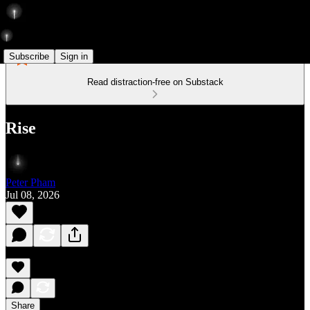
Subscribe
Sign in
Read distraction-free on Substack
Rise
Peter Pham
Jul 08, 2026
Share