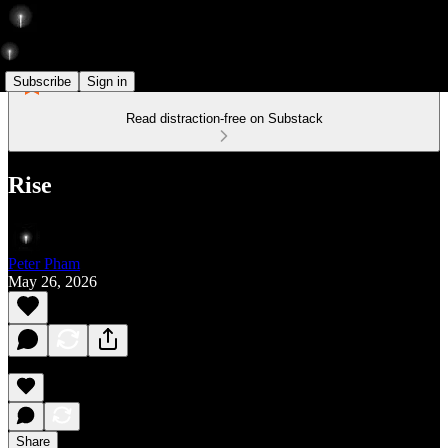
Subscribe
Sign in
Read distraction-free on Substack
Rise
Peter Pham
May 26, 2026
Share