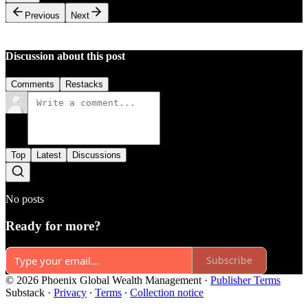
Previous
Next
Discussion about this post
Comments
Restacks
Top
Latest
Discussions
No posts
Ready for more?
Subscribe
© 2026 Phoenix Global Wealth Management
·
Publisher Terms
Substack
·
Privacy
∙
Terms
∙
Collection notice