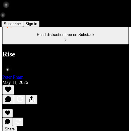
Subscribe
Sign in
Read distraction-free on Substack
Rise
Peter Pham
May 11, 2026
Share