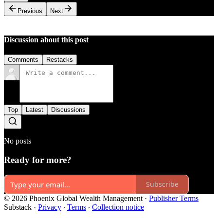
Previous
Next
Discussion about this post
Comments
Restacks
Top
Latest
Discussions
No posts
Ready for more?
Subscribe
© 2026 Phoenix Global Wealth Management
·
Publisher Terms
Substack
·
Privacy
∙
Terms
∙
Collection notice