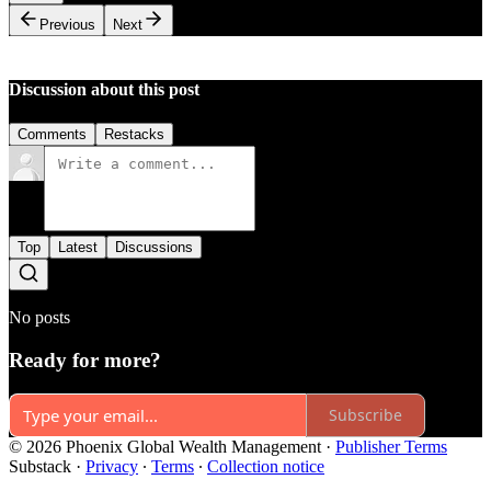
Previous
Next
Discussion about this post
Comments
Restacks
Top
Latest
Discussions
No posts
Ready for more?
Subscribe
© 2026 Phoenix Global Wealth Management
·
Publisher Terms
Substack
·
Privacy
∙
Terms
∙
Collection notice