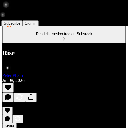
Subscribe
Sign in
Read distraction-free on Substack
Rise
Peter Pham
Jul 08, 2026
Share