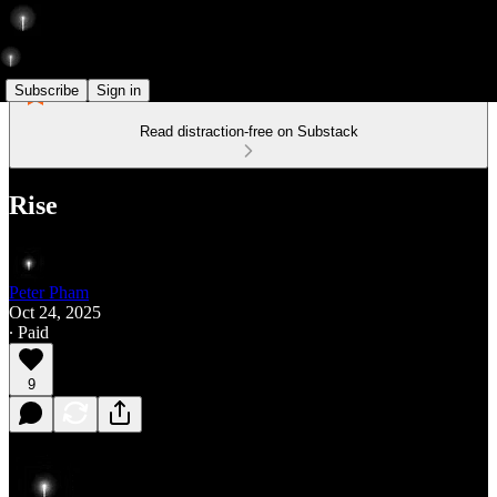
Subscribe
Sign in
Read distraction-free on Substack
Rise
Peter Pham
Oct 24, 2025
∙ Paid
9