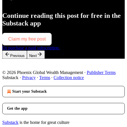
Continue reading this post for free in the
Substack app
Claim my free post
Or purchase a paid subscription.
Previous
Next
© 2026 Phoenix Global Wealth Management
·
Publisher Terms
Substack
·
Privacy
∙
Terms
∙
Collection notice
Start your Substack
Get the app
Substack
is the home for great culture