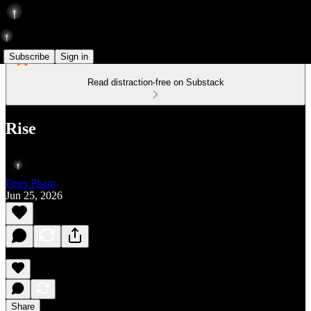
Subscribe
Sign in
Read distraction-free on Substack
Rise
Peter Pham
Jun 25, 2026
Share