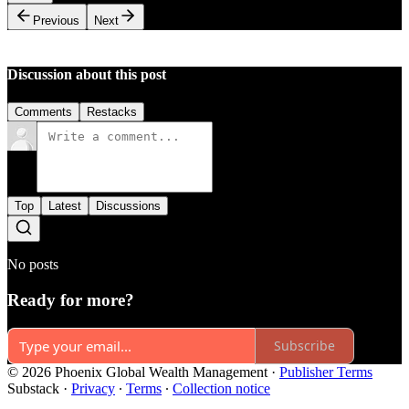
Previous
Next
Discussion about this post
Comments
Restacks
Top
Latest
Discussions
No posts
Ready for more?
Subscribe
© 2026 Phoenix Global Wealth Management
·
Publisher Terms
Substack
·
Privacy
∙
Terms
∙
Collection notice