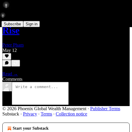
Subscribe
Sign in
Rise
Peter Pham
May 12
Read →
Comments
© 2026 Phoenix Global Wealth Management
·
Publisher Terms
Substack
·
Privacy
∙
Terms
∙
Collection notice
Start your Substack