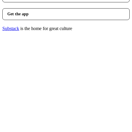
Get the app
Substack
is the home for great culture