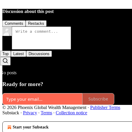
Discussion about this post
Comments
Restacks
Top
Latest
Discussions
No posts
Ready for more?
Subscribe
© 2026 Phoenix Global Wealth Management
·
Publisher Terms
Substack
·
Privacy
∙
Terms
∙
Collection notice
Start your Substack