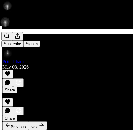
Rise
Subscribe
Sign in
Peter Pham
May 08, 2026
Share
Share
Previous
Next