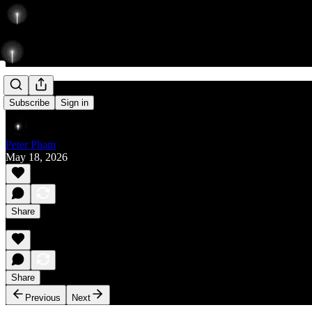
Rise
Subscribe
Sign in
Peter Pham
May 18, 2026
Share
Share
Previous
Next