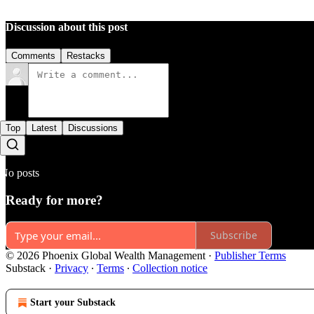
Discussion about this post
Comments
Restacks
Top
Latest
Discussions
No posts
Ready for more?
Subscribe
© 2026 Phoenix Global Wealth Management
·
Publisher Terms
Substack
·
Privacy
∙
Terms
∙
Collection notice
Start your Substack