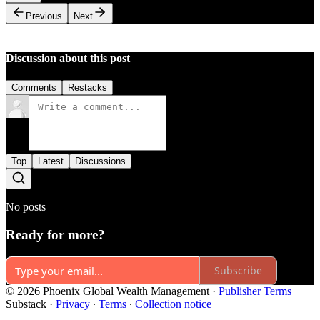
Previous
Next
Discussion about this post
Comments
Restacks
Top
Latest
Discussions
No posts
Ready for more?
Subscribe
© 2026 Phoenix Global Wealth Management
·
Publisher Terms
Substack
·
Privacy
∙
Terms
∙
Collection notice