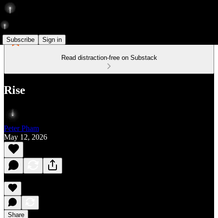
Subscribe
Sign in
Read distraction-free on Substack
Rise
Peter Pham
May 12, 2026
Share