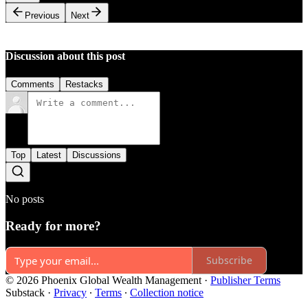
Previous
Next
Discussion about this post
Comments
Restacks
Top
Latest
Discussions
No posts
Ready for more?
Subscribe
© 2026 Phoenix Global Wealth Management
·
Publisher Terms
Substack
·
Privacy
∙
Terms
∙
Collection notice