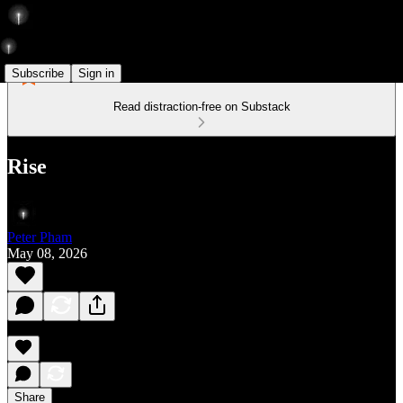
Subscribe
Sign in
Read distraction-free on Substack
Rise
Peter Pham
May 08, 2026
Share