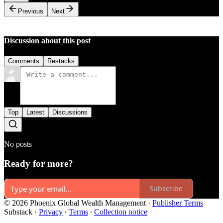
Previous
Next
Discussion about this post
Comments
Restacks
Top
Latest
Discussions
No posts
Ready for more?
Subscribe
© 2026 Phoenix Global Wealth Management
·
Publisher Terms
Substack
·
Privacy
∙
Terms
∙
Collection notice