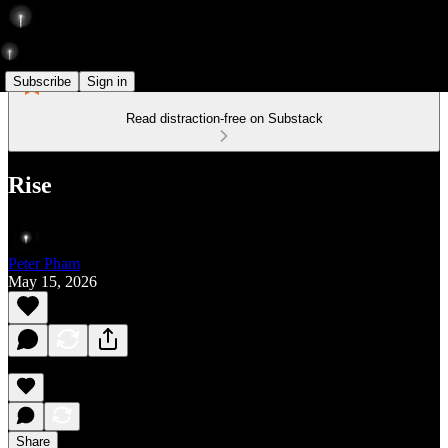
Subscribe
Sign in
Read distraction-free on Substack
Rise
Peter Pham
May 15, 2026
Share