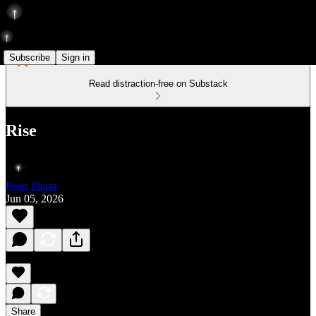
Subscribe
Sign in
Read distraction-free on Substack
Rise
Peter Pham
Jun 05, 2026
Share