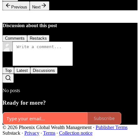
Previous
Next
Discussion about this post
Comments
Restacks
Top
Latest
Discussions
No posts
Ready for more?
Subscribe
© 2026 Phoenix Global Wealth Management
·
Publisher Terms
Substack
·
Privacy
∙
Terms
∙
Collection notice