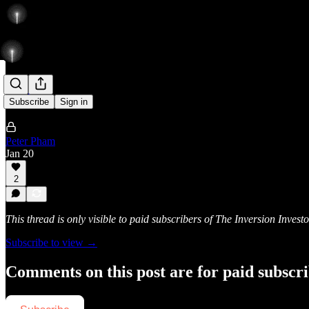
Rise
Subscribe
Sign in
Peter Pham
Jan 20
2
This thread is only visible to paid subscribers of The Inversion Investo
Subscribe to view →
Comments on this post are for paid subscr