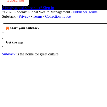
Subscribe
Already a paid subscriber?
Sign in
© 2026 Phoenix Global Wealth Management
·
Publisher Terms
Substack
·
Privacy
∙
Terms
∙
Collection notice
Start your Substack
Get the app
Substack
is the home for great culture