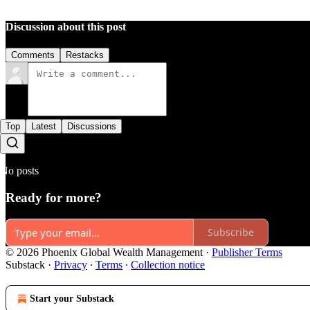
Discussion about this post
Comments
Restacks
Top
Latest
Discussions
No posts
Ready for more?
Subscribe
© 2026 Phoenix Global Wealth Management
·
Publisher Terms
Substack
·
Privacy
∙
Terms
∙
Collection notice
Start your Substack