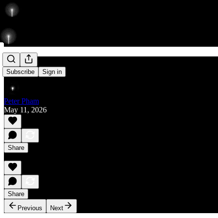
Rise
Subscribe
Sign in
Peter Pham
May 11, 2026
Share
Share
Previous
Next