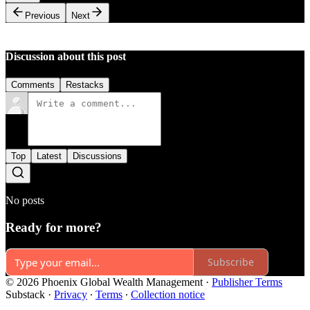
Previous
Next
Discussion about this post
Comments
Restacks
Top
Latest
Discussions
No posts
Ready for more?
Subscribe
© 2026 Phoenix Global Wealth Management
·
Publisher Terms
Substack
·
Privacy
∙
Terms
∙
Collection notice