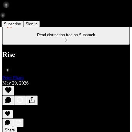
Subscribe
Sign in
Read distraction-free on Substack
Rise
Peter Pham
May 29, 2026
Share