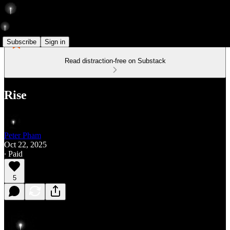
Subscribe
Sign in
Read distraction-free on Substack
Rise
Peter Pham
Oct 22, 2025
∙ Paid
5