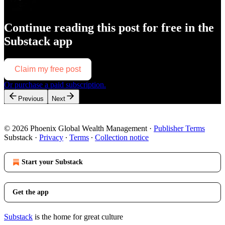
Continue reading this post for free in the
Substack app
Claim my free post
Or purchase a paid subscription.
Previous
Next
© 2026 Phoenix Global Wealth Management
·
Publisher Terms
Substack
·
Privacy
∙
Terms
∙
Collection notice
Start your Substack
Get the app
Substack
is the home for great culture