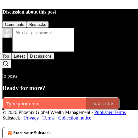
Discussion about this post
Comments
Restacks
Top
Latest
Discussions
No posts
Ready for more?
Subscribe
© 2026 Phoenix Global Wealth Management
·
Publisher Terms
Substack
·
Privacy
∙
Terms
∙
Collection notice
Start your Substack