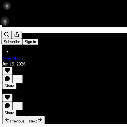
Rise
Subscribe
Sign in
Peter Pham
Jun 19, 2026
Share
Share
Previous
Next