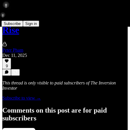
Subscribe
Sign in
Rise
Peter Pham
Dec 11, 2025
9
This thread is only visible to paid subscribers of The Inversion
Investor
Subscribe to view →
Comments on this post are for paid
subscribers