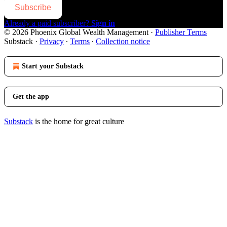
Subscribe
Already a paid subscriber?
Sign in
© 2026 Phoenix Global Wealth Management
·
Publisher Terms
Substack
·
Privacy
∙
Terms
∙
Collection notice
Start your Substack
Get the app
Substack
is the home for great culture