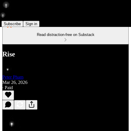
Subscribe
Sign in
Read distraction-free on Substack
Rise
Peter Pham
Mar 26, 2026
∙ Paid