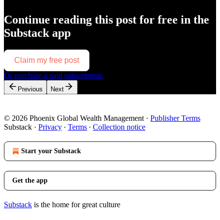
Continue reading this post for free in the
Substack app
Claim my free post
Or purchase a paid subscription.
Previous
Next
© 2026 Phoenix Global Wealth Management
·
Publisher Terms
Substack
·
Privacy
∙
Terms
∙
Collection notice
Start your Substack
Get the app
Substack
is the home for great culture