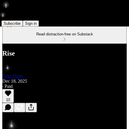
Subscribe
Sign in
Read distraction-free on Substack
Rise
Peter Pham
Dec 18, 2025
∙ Paid
10