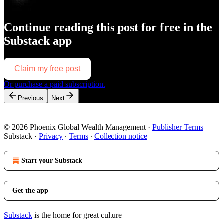
Continue reading this post for free in the
Substack app
Claim my free post
Or purchase a paid subscription.
Previous
Next
© 2026 Phoenix Global Wealth Management
·
Publisher Terms
Substack
·
Privacy
∙
Terms
∙
Collection notice
Start your Substack
Get the app
Substack
is the home for great culture