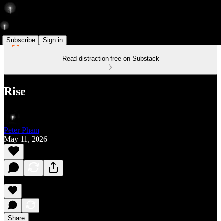
Subscribe
Sign in
Read distraction-free on Substack
Rise
Peter Pham
May 11, 2026
Share