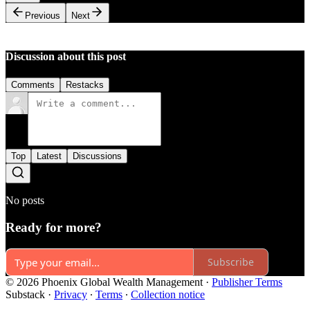
Previous
Next
Discussion about this post
Comments
Restacks
Top
Latest
Discussions
No posts
Ready for more?
Subscribe
© 2026 Phoenix Global Wealth Management
·
Publisher Terms
Substack
·
Privacy
∙
Terms
∙
Collection notice