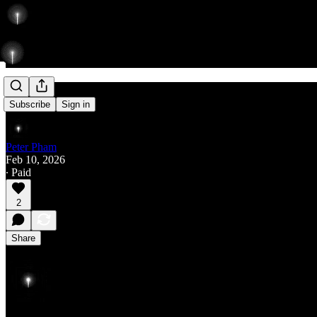
Rise
Subscribe
Sign in
Peter Pham
Feb 10, 2026
∙ Paid
2
Share