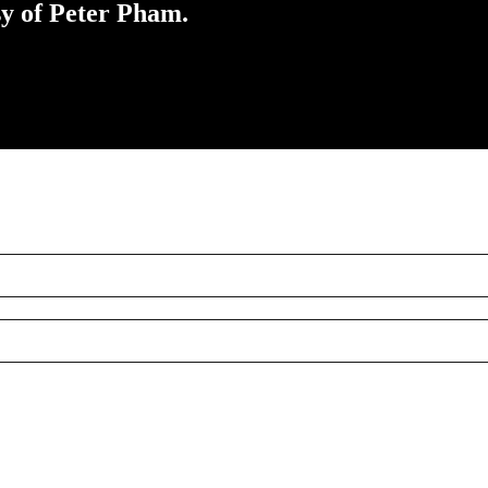
sy of Peter Pham.