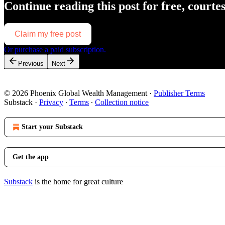
Continue reading this post for free, courte
Claim my free post
Or purchase a paid subscription.
Previous
Next
© 2026 Phoenix Global Wealth Management
·
Publisher Terms
Substack
·
Privacy
∙
Terms
∙
Collection notice
Start your Substack
Get the app
Substack
is the home for great culture