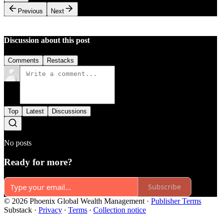
Previous
Next
Discussion about this post
Comments
Restacks
Top
Latest
Discussions
No posts
Ready for more?
Subscribe
© 2026 Phoenix Global Wealth Management
·
Publisher Terms
Substack
·
Privacy
∙
Terms
∙
Collection notice