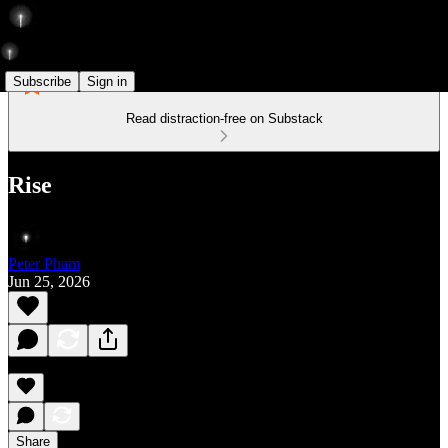
Subscribe
Sign in
Read distraction-free on Substack
Rise
Peter Pham
Jun 25, 2026
Share