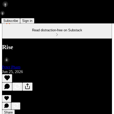
Subscribe
Sign in
Read distraction-free on Substack
Rise
Peter Pham
Jun 25, 2026
Share