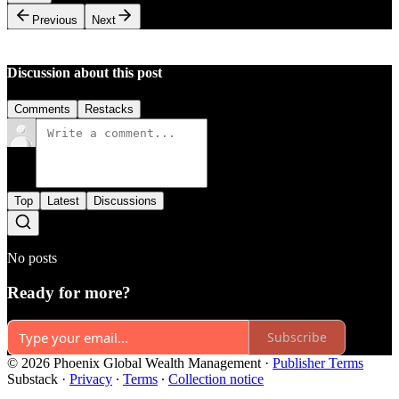
Previous
Next
Discussion about this post
Comments
Restacks
Top
Latest
Discussions
No posts
Ready for more?
Subscribe
© 2026 Phoenix Global Wealth Management
·
Publisher Terms
Substack
·
Privacy
∙
Terms
∙
Collection notice