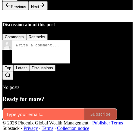
Previous
Next
Discussion about this post
Comments
Restacks
Top
Latest
Discussions
No posts
Ready for more?
Subscribe
© 2026 Phoenix Global Wealth Management
·
Publisher Terms
Substack
·
Privacy
∙
Terms
∙
Collection notice