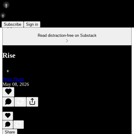
Subscribe
Sign in
Read distraction-free on Substack
Rise
Peter Pham
May 08, 2026
Share