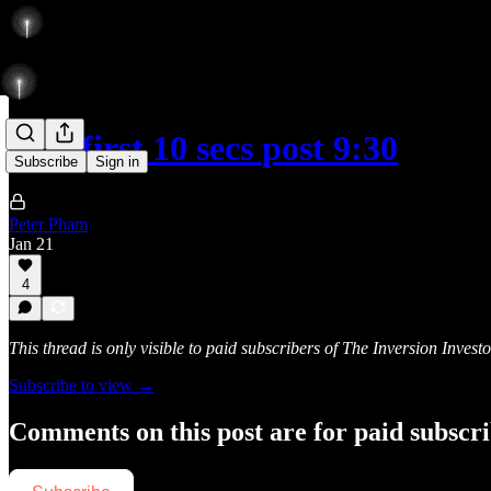
Rise first 10 secs post 9:30
Subscribe
Sign in
Peter Pham
Jan 21
4
This thread is only visible to paid subscribers of The Inversion Investo
Subscribe to view →
Comments on this post are for paid subscr