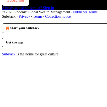
Subscribe
Already a paid subscriber?
Sign in
© 2026 Phoenix Global Wealth Management
·
Publisher Terms
Substack
·
Privacy
∙
Terms
∙
Collection notice
Start your Substack
Get the app
Substack
is the home for great culture