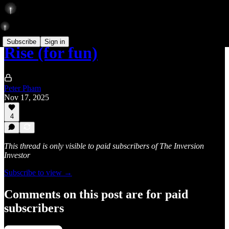
Subscribe
Sign in
Rise (for fun)
Peter Pham
Nov 17, 2025
4
This thread is only visible to paid subscribers of The Inversion
Investor
Subscribe to view →
Comments on this post are for paid
subscribers