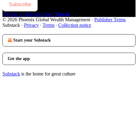
Subscribe
Already a paid subscriber?
Sign in
© 2026 Phoenix Global Wealth Management
·
Publisher Terms
Substack
·
Privacy
∙
Terms
∙
Collection notice
Start your Substack
Get the app
Substack
is the home for great culture