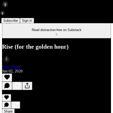
Subscribe
Sign in
Read distraction-free on Substack
Rise (for the golden hour)
Peter Pham
Jun 02, 2026
Share