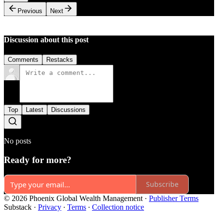
Previous
Next
Discussion about this post
Comments
Restacks
Top
Latest
Discussions
No posts
Ready for more?
Subscribe
© 2026 Phoenix Global Wealth Management
·
Publisher Terms
Substack
·
Privacy
∙
Terms
∙
Collection notice