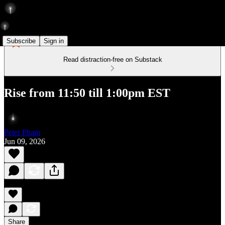
Subscribe
Sign in
Read distraction-free on Substack
Rise from 11:50 till 1:00pm EST
Peter Pham
Jun 09, 2026
Share