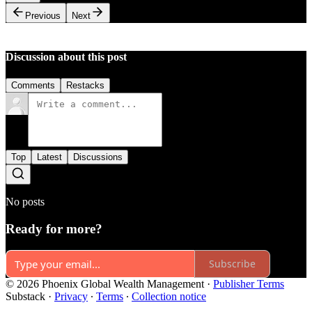
Previous
Next
Discussion about this post
Comments
Restacks
Top
Latest
Discussions
No posts
Ready for more?
Subscribe
© 2026 Phoenix Global Wealth Management
·
Publisher Terms
Substack
·
Privacy
∙
Terms
∙
Collection notice