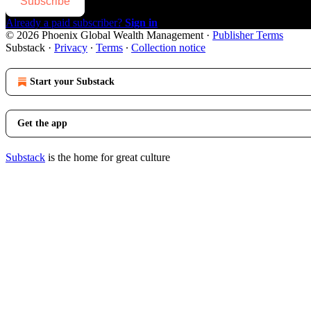
Subscribe
Already a paid subscriber?
Sign in
© 2026 Phoenix Global Wealth Management
·
Publisher Terms
Substack
·
Privacy
∙
Terms
∙
Collection notice
Start your Substack
Get the app
Substack
is the home for great culture