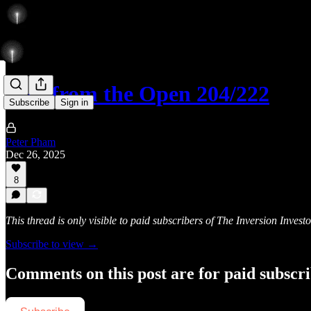
Rise from the Open 204/222
Subscribe
Sign in
Peter Pham
Dec 26, 2025
8
This thread is only visible to paid subscribers of The Inversion Investo
Subscribe to view →
Comments on this post are for paid subscr