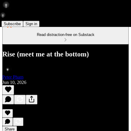
Subscribe
Sign in
Read distraction-free on Substack
Rise (meet me at the bottom)
Peter Pham
Jun 10, 2026
Share