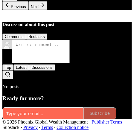
Previous
Next
Discussion about this post
Comments
Restacks
Top
Latest
Discussions
No posts
Ready for more?
Subscribe
© 2026 Phoenix Global Wealth Management
·
Publisher Terms
Substack
·
Privacy
∙
Terms
∙
Collection notice