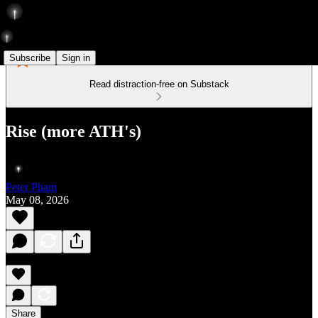
Subscribe
Sign in
Read distraction-free on Substack
Rise (more ATH's)
Peter Pham
May 08, 2026
Share