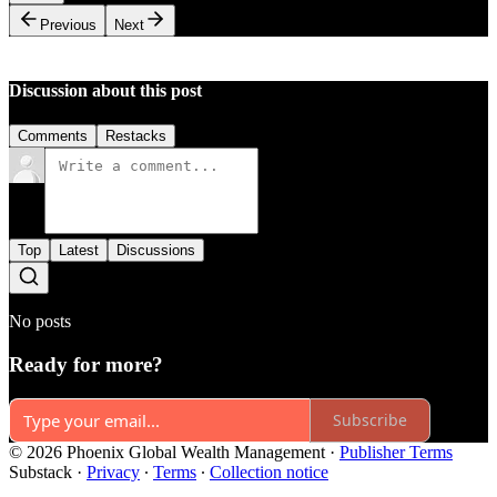
Previous
Next
Discussion about this post
Comments
Restacks
Top
Latest
Discussions
No posts
Ready for more?
Subscribe
© 2026 Phoenix Global Wealth Management
·
Publisher Terms
Substack
·
Privacy
∙
Terms
∙
Collection notice