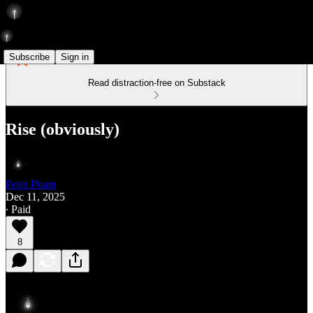
Subscribe
Sign in
Read distraction-free on Substack
Rise (obviously)
Peter Pham
Dec 11, 2025
∙ Paid
8