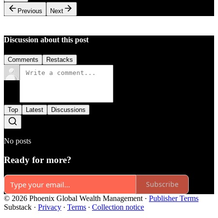
Previous
Next
Discussion about this post
Comments
Restacks
Top
Latest
Discussions
No posts
Ready for more?
Subscribe
© 2026 Phoenix Global Wealth Management
·
Publisher Terms
Substack
·
Privacy
∙
Terms
∙
Collection notice