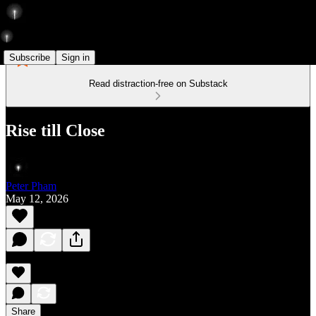
Subscribe
Sign in
Read distraction-free on Substack
Rise till Close
Peter Pham
May 12, 2026
Share