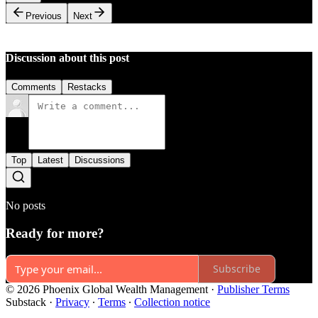
Previous
Next
Discussion about this post
Comments
Restacks
Top
Latest
Discussions
No posts
Ready for more?
Subscribe
© 2026 Phoenix Global Wealth Management
·
Publisher Terms
Substack
·
Privacy
∙
Terms
∙
Collection notice