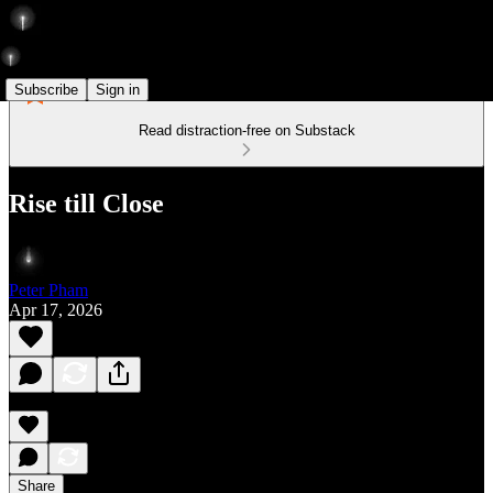
Subscribe
Sign in
Read distraction-free on Substack
Rise till Close
Peter Pham
Apr 17, 2026
Share