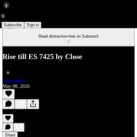
Subscribe
Sign in
Read distraction-free on Substack
Rise till ES 7425 by Close
Peter Pham
May 08, 2026
Share