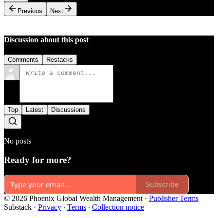
Previous
Next
Discussion about this post
Comments
Restacks
Top
Latest
Discussions
No posts
Ready for more?
Subscribe
© 2026 Phoenix Global Wealth Management
·
Publisher Terms
Substack
·
Privacy
∙
Terms
∙
Collection notice