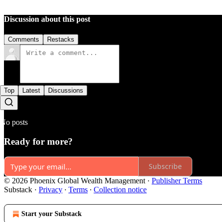
Discussion about this post
Comments
Restacks
Top
Latest
Discussions
No posts
Ready for more?
Subscribe
© 2026 Phoenix Global Wealth Management
·
Publisher Terms
Substack
·
Privacy
∙
Terms
∙
Collection notice
Start your Substack