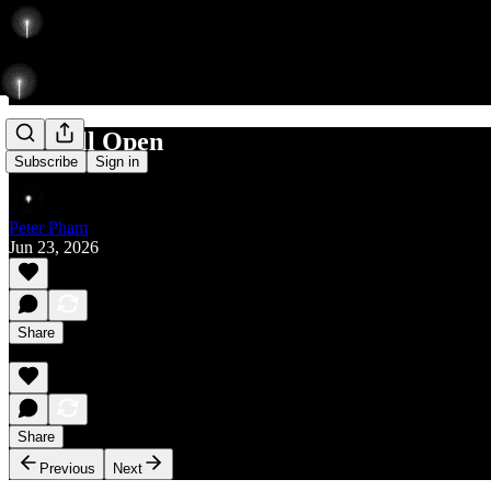
Rise till Open
Subscribe
Sign in
Peter Pham
Jun 23, 2026
Share
Share
Previous
Next