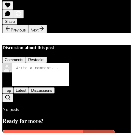
Share
Previous
Next
Discussion about this post
Comments
Restacks
Top
Latest
Discussions
No posts
Ready for more?