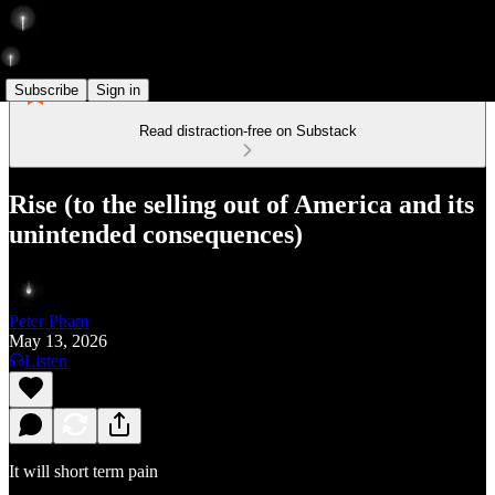
Subscribe
Sign in
Read distraction-free on Substack
Rise (to the selling out of America and its
unintended consequences)
Peter Pham
May 13, 2026
Listen
It will short term pain