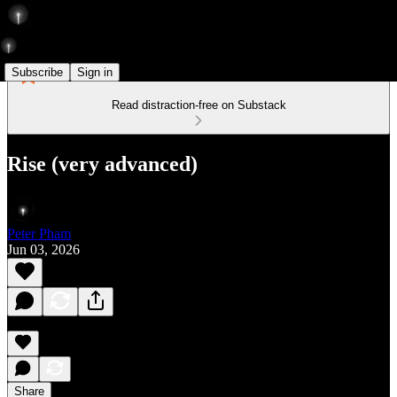
Subscribe
Sign in
Read distraction-free on Substack
Rise (very advanced)
Peter Pham
Jun 03, 2026
Share