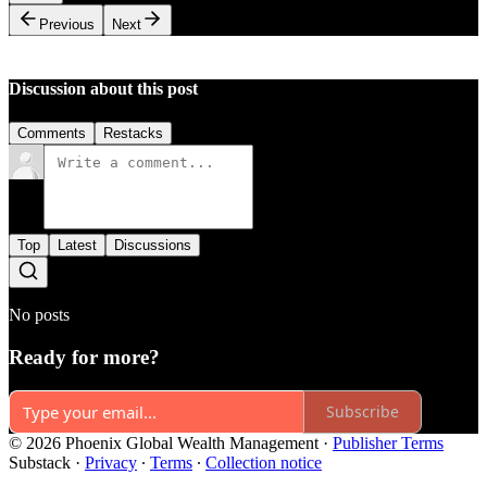
Previous
Next
Discussion about this post
Comments
Restacks
Top
Latest
Discussions
No posts
Ready for more?
Subscribe
© 2026 Phoenix Global Wealth Management
·
Publisher Terms
Substack
·
Privacy
∙
Terms
∙
Collection notice