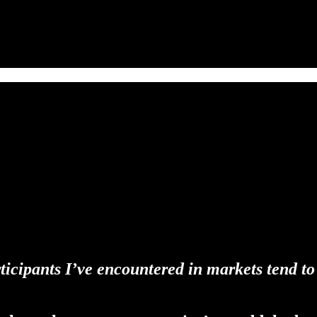
rticipants I’ve encountered in markets tend to