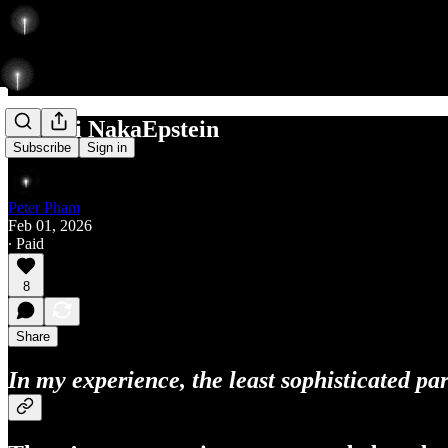
Satoshi NakaEpstein
Subscribe
Sign in
Peter Pham
Feb 01, 2026
∙ Paid
8
Share
In my experience, the least sophisticated pa