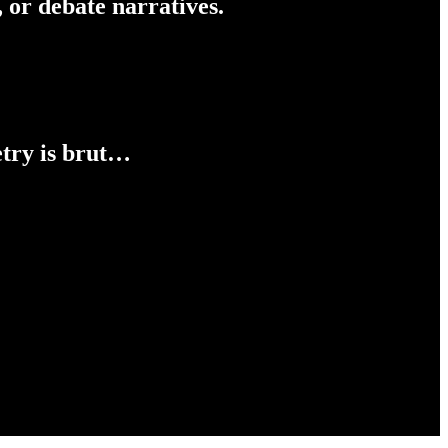
 or debate narratives.
etry is brut…