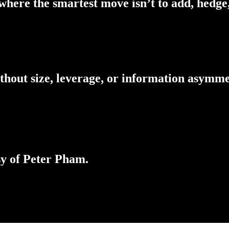
here the smartest move isn’t to add, hedge,
thout size, leverage, or information asymm
sy of Peter Pham.