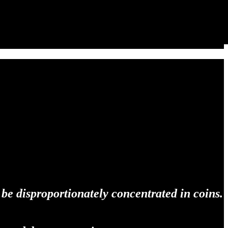
 be disproportionately concentrated in coins.