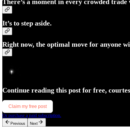
There’s a moment in every crowded trade w
It’s to
step aside
.
Right now, the optimal move for anyone wi
Continue reading this post for free, courte
Claim my free post
Or purchase a paid subscription.
Previous
Next