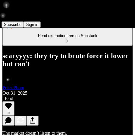
Subscribe
Sign in
Read distraction-free on Substack
scaryyyy: they try to brute force it lower
but can't
Peter Pham
Oct 31, 2025
∙ Paid
5
The market doesn’t listen to them.