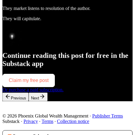
They market listens to resolution of the author.
They will capitulate.
Continue reading this post for free in the
Substack app
Claim my free post
Or purchase a paid subscription.
Previous
Next
© 2026 Phoenix Global Wealth Management
·
Publisher Terms
Substack
·
Privacy
∙
Terms
∙
Collection notice