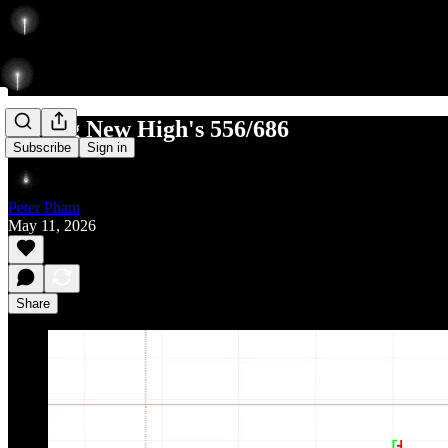
Setting New High's 556/686
Subscribe
Sign in
Peter Pham
May 11, 2026
Share