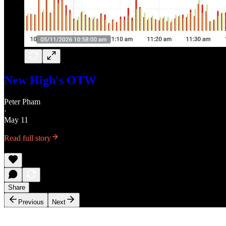
New High's OTW
Peter Pham
·
May 11
Read full story
Share
Previous
Next