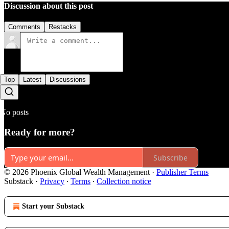
Discussion about this post
Comments
Restacks
Top
Latest
Discussions
No posts
Ready for more?
Subscribe
© 2026 Phoenix Global Wealth Management
·
Publisher Terms
Substack
·
Privacy
∙
Terms
∙
Collection notice
Start your Substack