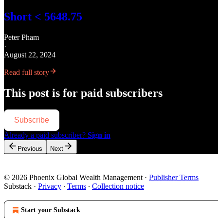
Short < 5648.75
Peter Pham
·
August 22, 2024
Read full story
This post is for paid subscribers
Subscribe
Already a paid subscriber?
Sign in
Previous
Next
© 2026 Phoenix Global Wealth Management
·
Publisher Terms
Substack
·
Privacy
∙
Terms
∙
Collection notice
Start your Substack