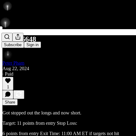
Short 5648
Subscribe
Sign in
Peter Pham
Aug 22, 2024
∙ Paid
1
Share
Got stopped out the longs and now short.
Target: 11 points from entry Stop Loss:
6 points from entry Exit Time: 11:00 AM ET if targets not hit