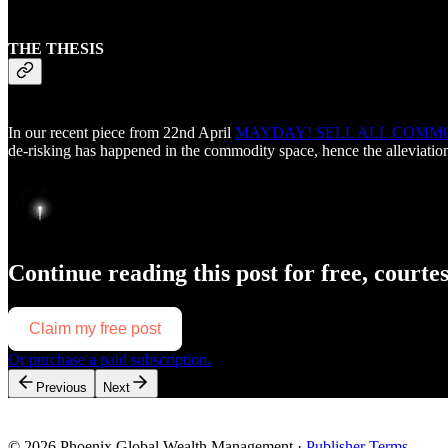
THE THESIS
In our recent piece from 22nd April
MAYDAY! SELL ALL COMMO
de-risking has happened in the commodity space, hence the alleviatio
Continue reading this post for free, courte
Claim my free post
Or purchase a paid subscription.
Previous
Next
© 2026 Phoenix Global Wealth Management
·
Publisher Terms