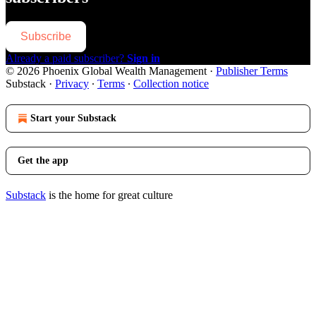
Subscribe
Already a paid subscriber?
Sign in
© 2026 Phoenix Global Wealth Management
·
Publisher Terms
Substack
·
Privacy
∙
Terms
∙
Collection notice
Start your Substack
Get the app
Substack
is the home for great culture