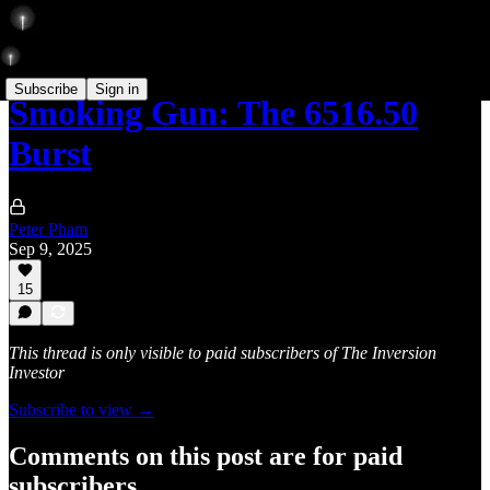
Subscribe
Sign in
Smoking Gun: The 6516.50
Burst
Peter Pham
Sep 9, 2025
15
This thread is only visible to paid subscribers of The Inversion
Investor
Subscribe to view →
Comments on this post are for paid
subscribers