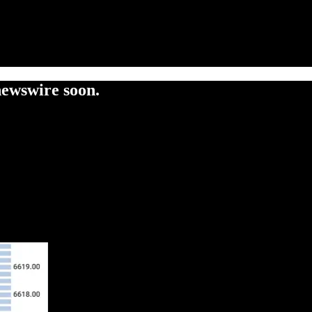
newswire soon.