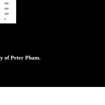
sy of Peter Pham.