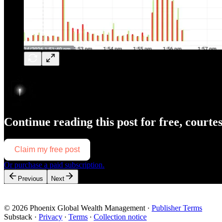
Continue reading this post for free, courte
Claim my free post
Or purchase a paid subscription.
Previous
Next
© 2026 Phoenix Global Wealth Management
·
Publisher Terms
Substack
·
Privacy
∙
Terms
∙
Collection notice