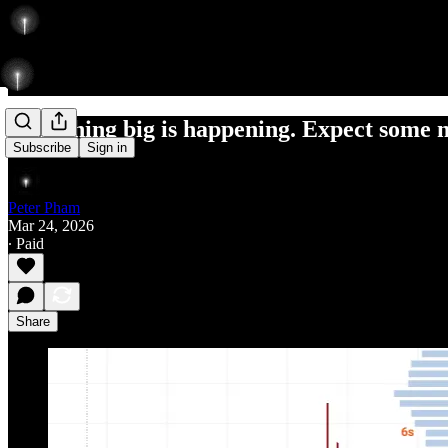
Something big is happening. Expect some 
Subscribe
Sign in
Peter Pham
Mar 24, 2026
∙ Paid
Share