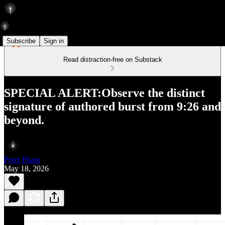
Subscribe
Sign in
Read distraction-free on Substack
SPECIAL ALERT:Observe the distinct
signature of authored burst from 9:26 and
beyond.
Peter Pham
May 18, 2026