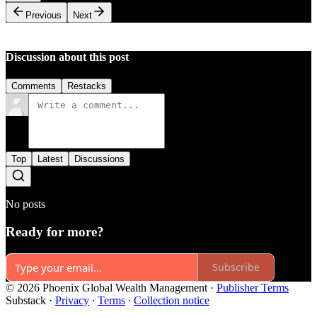
Previous
Next
Discussion about this post
Comments
Restacks
Top
Latest
Discussions
No posts
Ready for more?
Subscribe
© 2026 Phoenix Global Wealth Management
·
Publisher Terms
Substack
·
Privacy
∙
Terms
∙
Collection notice