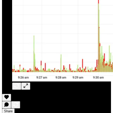
Share